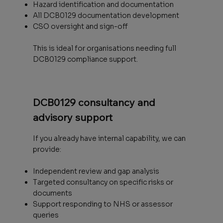
Hazard identification and documentation
All DCB0129 documentation development
CSO oversight and sign-off
This is ideal for organisations needing full
DCB0129 compliance support.
DCB0129 consultancy and
advisory support
If you already have internal capability, we can
provide:
Independent review and gap analysis
Targeted consultancy on specific risks or
documents
Support responding to NHS or assessor
queries