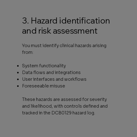
3. Hazard identification
and risk assessment
You must identify clinical hazards arising
from:
System functionality
Data flows and integrations
User interfaces and workflows
Foreseeable misuse
These hazards are assessed for severity
and likelihood, with controls defined and
tracked in the DCB0129 hazard log.