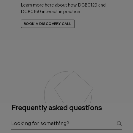
Learn more here about how DCB0129 and
DCB0160 interact in practice.
BOOK A DISCOVERY CALL
Frequently asked questions