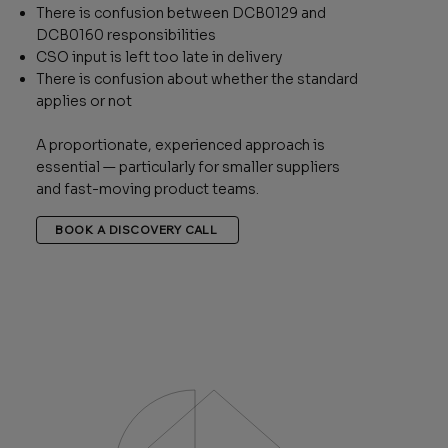
There is confusion between DCB0129 and
DCB0160 responsibilities
CSO input is left too late in delivery
There is confusion about whether the standard
applies or not
A proportionate, experienced approach is
essential — particularly for smaller suppliers
and fast-moving product teams.
BOOK A DISCOVERY CALL