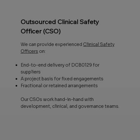
Outsourced Clinical Safety
Officer (CSO)
We can provide experienced
Clinical Safety
Officers
on:
End-to-end delivery of DCB0129 for
suppliers
A project basis for fixed engagements
Fractional or retained arrangements
Our CSOs work hand-in-hand with
development, clinical, and governance teams.