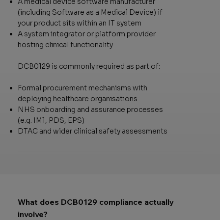
A medical device software manufacturer
(including Software as a Medical Device) if
your product sits within an IT system
A system integrator or platform provider
hosting clinical functionality
DCB0129 is commonly required as part of:
Formal procurement mechanisms with
deploying healthcare organisations
NHS onboarding and assurance processes
(e.g. IM1, PDS, EPS)
DTAC and wider clinical safety assessments
What does DCB0129 compliance actually
involve?