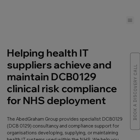
Helping health IT
suppliers achieve and
BOOK A DISCOVERY CALL
maintain DCB0129
clinical risk compliance
for NHS deployment
The AbedGraham Group provides specialist DCB0129
(DCB 0129) consultancy and compliance support for
organisations developing, supplying, or maintaining
health IT systems used within the NHS. We help you