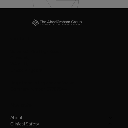
Contact
Suite 163, 295 High Road,
Chiswick,
W4 4HH,
United Kingdom
Registered in England and Wales
Company number: 07787644
Navigate
About
Clinical Safety