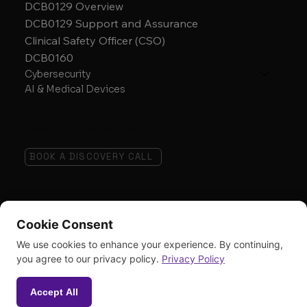
DCB0129 Overview
DCB0129 Support and Assurance
Clinical Safety Officer (CSO)
DCB0160
Cybersecurity
AI & Medical Devices
Book a Discovery Call
BOOK A DISCOVERY CALL
Follow
Cookie Consent
We use cookies to enhance your experience. By continuing,
you agree to our privacy policy.
Privacy Policy
Accept All
© 2026 The AbedGraham Group.