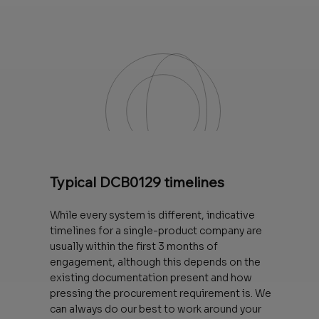
Typical DCB0129 timelines
While every system is different, indicative
timelines for a single-product company are
usually within the first 3 months of
engagement, although this depends on the
existing documentation present and how
pressing the procurement requirement is. We
can always do our best to work around your