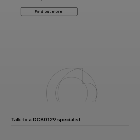
Find out more
Talk to a DCB0129 specialist