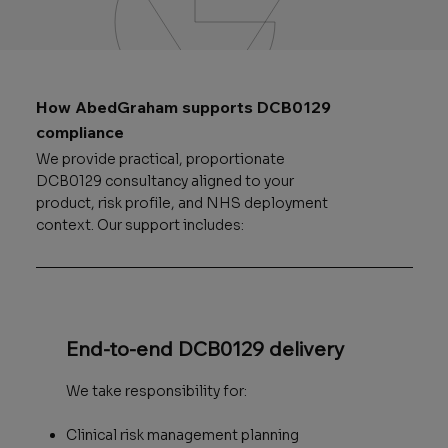
How AbedGraham supports DCB0129
compliance
We provide practical, proportionate
DCB0129 consultancy aligned to your
product, risk profile, and NHS deployment
context. Our support includes:
End-to-end DCB0129 delivery
We take responsibility for:
Clinical risk management planning