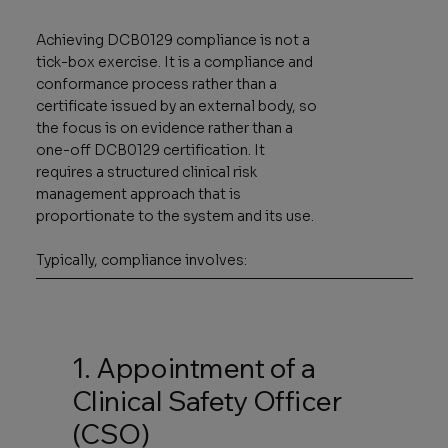
Achieving DCB0129 compliance is not a
tick-box exercise. It is a compliance and
conformance process rather than a
certificate issued by an external body, so
the focus is on evidence rather than a
one-off DCB0129 certification. It
requires a structured clinical risk
management approach that is
proportionate to the system and its use.
Typically, compliance involves:
1. Appointment of a
Clinical Safety Officer
(CSO)