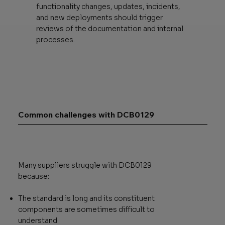
functionality changes, updates, incidents,
and new deployments should trigger
reviews of the documentation and internal
processes.
Common challenges with DCB0129
Many suppliers struggle with DCB0129
because:
The standard is long and its constituent
components are sometimes difficult to
understand