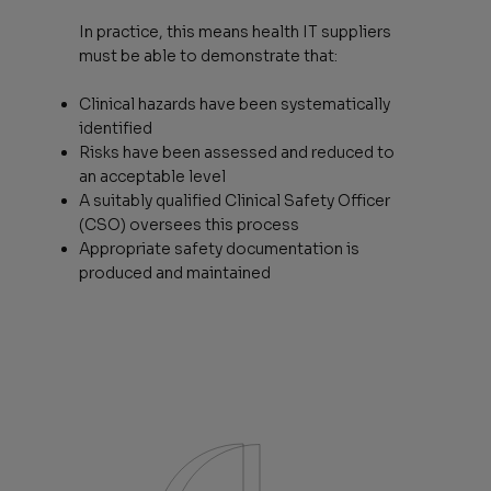
In practice, this means health IT suppliers
must be able to demonstrate that:
Clinical hazards have been systematically
identified
Risks have been assessed and reduced to
an acceptable level
A suitably qualified Clinical Safety Officer
(CSO) oversees this process
Appropriate safety documentation is
produced and maintained