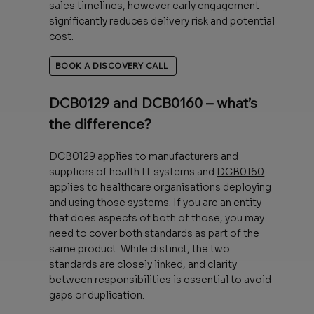
sales timelines, however early engagement
significantly reduces delivery risk and potential
cost.
BOOK A DISCOVERY CALL
DCB0129 and DCB0160 – what’s
the difference?
DCB0129 applies to manufacturers and
suppliers of health IT systems and
DCB0160
applies to healthcare organisations deploying
and using those systems. If you are an entity
that does aspects of both of those, you may
need to cover both standards as part of the
same product. While distinct, the two
standards are closely linked, and clarity
between responsibilities is essential to avoid
gaps or duplication.