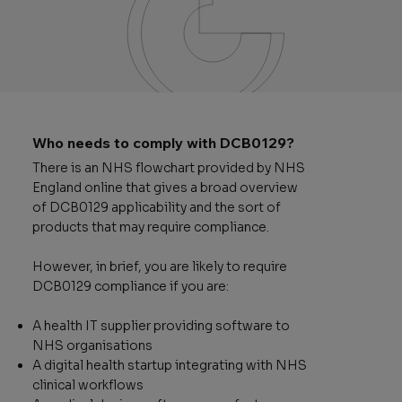
Who needs to comply with DCB0129?
There is an NHS flowchart provided by NHS
England online that gives a broad overview
of DCB0129 applicability and the sort of
products that may require compliance.
However, in brief, you are likely to require
DCB0129 compliance if you are:
A health IT supplier providing software to
NHS organisations
A digital health startup integrating with NHS
clinical workflows