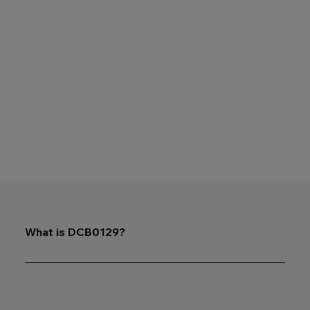
What is DCB0129?