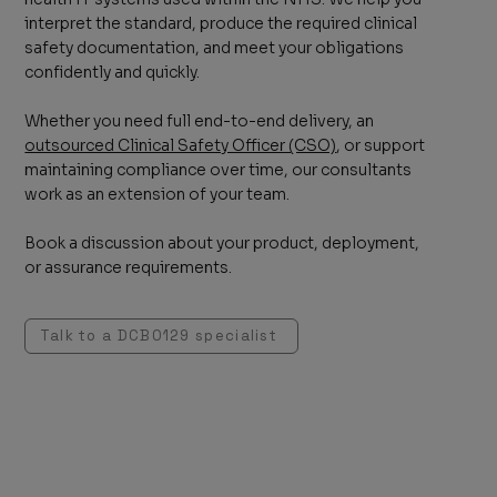
interpret the standard, produce the required clinical
safety documentation, and meet your obligations
confidently and quickly.
Whether you need full end-to-end delivery, an
outsourced Clinical Safety Officer (CSO)
, or support
maintaining compliance over time, our consultants
work as an extension of your team.
Book a discussion about your product, deployment,
or assurance requirements.
Talk to a DCB0129 specialist