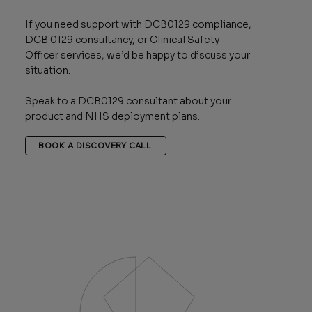
If you need support with DCB0129 compliance,
DCB 0129 consultancy, or Clinical Safety
Officer services, we’d be happy to discuss your
situation.
Speak to a DCB0129 consultant about your
product and NHS deployment plans.
BOOK A DISCOVERY CALL