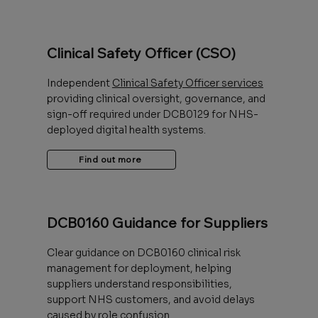
Clinical Safety Officer (CSO)
Independent
Clinical Safety Officer services
providing clinical oversight, governance, and
sign-off required under DCB0129 for NHS-
deployed digital health systems.
Find out more
DCB0160 Guidance for Suppliers
Clear guidance on DCB0160 clinical risk
management for deployment, helping
suppliers understand responsibilities,
support NHS customers, and avoid delays
caused by role confusion.