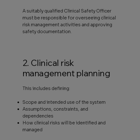
A suitably qualified Clinical Safety Officer
must be responsible for overseeing clinical
risk management activities and approving
safety documentation.
2. Clinical risk
management planning
This includes defining:
Scope and intended use of the system
Assumptions, constraints, and
dependencies
How clinical risks will be identified and
managed