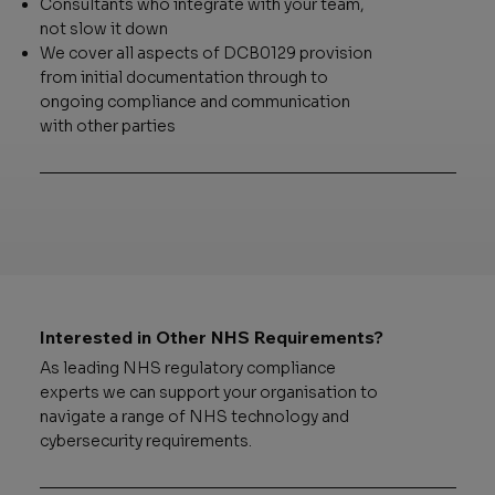
Consultants who integrate with your team,
not slow it down
We cover all aspects of DCB0129 provision
from initial documentation through to
ongoing compliance and communication
with other parties
Interested in Other NHS Requirements?
As leading NHS regulatory compliance
experts we can support your organisation to
navigate a range of NHS technology and
cybersecurity requirements.