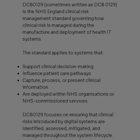
DCB0129 (sometimes written as DCB 0129)
is the NHS England clinical risk
management standard governing how
clinical risk is managed during the
manufacture and deployment of health IT
systems.
The standard applies to systems that:
Support clinical decision-making
Influence patient care pathways
Capture, process, or present clinical
information
Are deployed within NHS organisations or
NHS-commissioned services
DCB0129 focuses on ensuring that clinical
risks introduced by digital systems are
identified, assessed, mitigated, and
managed throughout the system lifecycle.