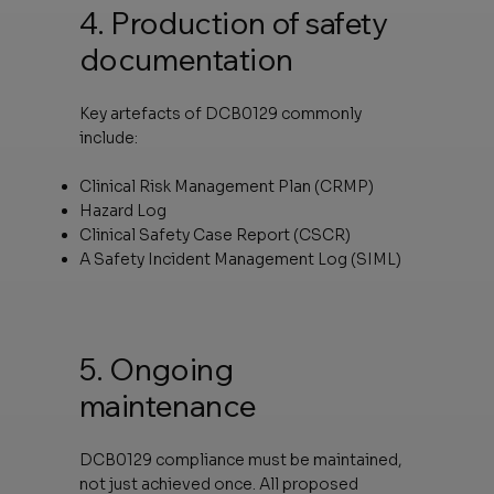
4. Production of safety
documentation
Key artefacts of DCB0129 commonly
include:
Clinical Risk Management Plan (CRMP)
Hazard Log
Clinical Safety Case Report (CSCR)
A Safety Incident Management Log (SIML)
5. Ongoing
maintenance
DCB0129 compliance must be maintained,
not just achieved once. All proposed