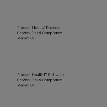
Product: Medical Devices
Service: Risk & Compliance
Market: UK
Product: Health IT Software
Service: Risk & Compliance
Market: UK