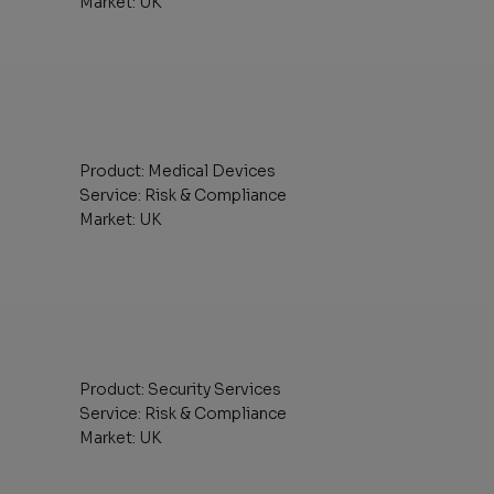
Market: UK
Product: Medical Devices
Service: Risk & Compliance
Market: UK
Product: Security Services
Service: Risk & Compliance
Market: UK