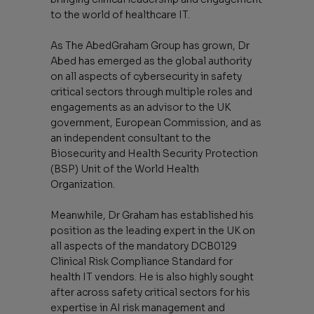
to the world of healthcare IT.
As The AbedGraham Group has grown, Dr
Abed has emerged as the global authority
on all aspects of cybersecurity in safety
critical sectors through multiple roles and
engagements as an advisor to the UK
government, European Commission, and as
an independent consultant to the
Biosecurity and Health Security Protection
(BSP) Unit of the World Health
Organization.
Meanwhile, Dr Graham has established his
position as the leading expert in the UK on
all aspects of the mandatory DCB0129
Clinical Risk Compliance Standard for
health IT vendors. He is also highly sought
after across safety critical sectors for his
expertise in AI risk management and