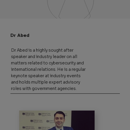
Dr Abed
Dr Abed is a highly sought after
speaker and industry leader on all
matters related to cybersecurity and
international relations. He is a regular
keynote speaker at industry events
and holds multiple expert advisory
roles with government agencies.