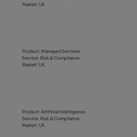
Market: UK
Product: Managed Services
Service: Risk & Compliance
Market: UK
Product: Artificial Intelligence
Service: Risk & Compliance
Market: UK