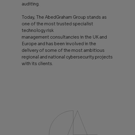
auditing.
Today, The AbedGraham Group stands as
one of the most trusted specialist
technology risk
management consultancies in the UK and
Europe and has been involved in the
delivery of some of the most ambitious
regional and national cybersecurity projects
with its clients.