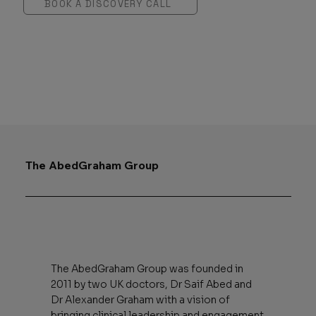
BOOK A DISCOVERY CALL
The AbedGraham Group
The AbedGraham Group was founded in
2011 by two UK doctors, Dr Saif Abed and
Dr Alexander Graham with a vision of
bringing clinical leadership and engagement