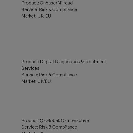
Product: Onbase/Nilread
Service: Risk & Compliance
Market: UK; EU
Product: Digital Diagnostics & Treatment
Services
Service: Risk & Compliance
Market: UK/EU
Product: Q-Global; Q-Interactive
Service: Risk & Compliance