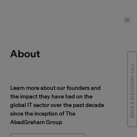
About
BOOK A DISCOVERY CALL
Learn more about our founders and
the impact they have had on the
global IT sector over the past decade
since the inception of The
AbedGraham Group