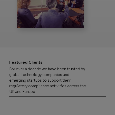
Featured Clients
For over a decade we have been trusted by
global technology companies and
emerging startups to support their
regulatory compliance activities across the
UK and Europe.