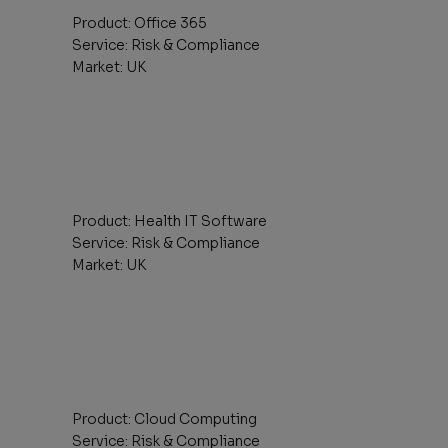
Product: Office 365
Service: Risk & Compliance
Market: UK
Product: Health IT Software
Service: Risk & Compliance
Market: UK
Product: Cloud Computing
Service: Risk & Compliance