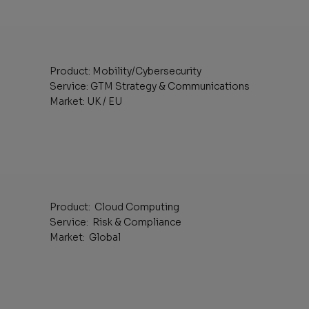
Product: Mobility/Cybersecurity
Service: GTM Strategy & Communications
Market: UK / EU
Product: Cloud Computing
Service: Risk & Compliance
Market: Global