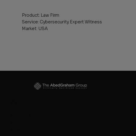
Product: Law Firm
Service: Cybersecurity Expert Witness
Market: USA
Contact
Suite 163, 295 High Road,
Chiswick,
W4 4HH,