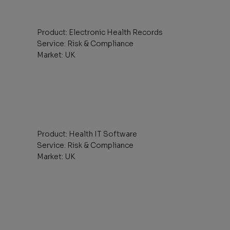
Product: Electronic Health Records
Service: Risk & Compliance
Market: UK
Product: Health IT Software
Service: Risk & Compliance
Market: UK