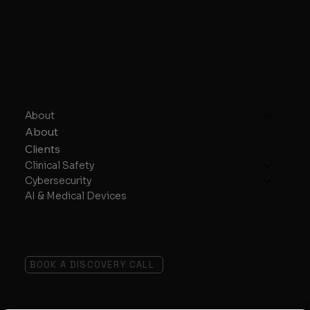
United Kingdom
Registered in England and Wales
Company number: 07787644
Navigate
About
About
Clients
Clinical Safety
Cybersecurity
AI & Medical Devices
Book a Discovery Call
BOOK A DISCOVERY CALL