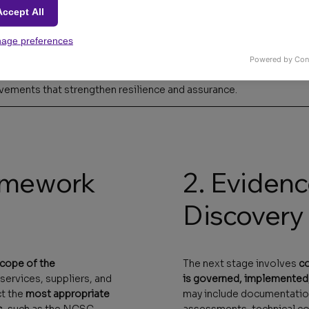
Accept All
age preferences
Powered by Con
of your organisation's security posture
, benchmarked against r
vements that strengthen resilience and assurance.
ramework
2. Eviden
Discovery
scope of the
The next stage involves
co
 services, suppliers, and
is governed, implemented
ct the
most appropriate
may include documentation
s
, such as the NCSC
assessments, technical con