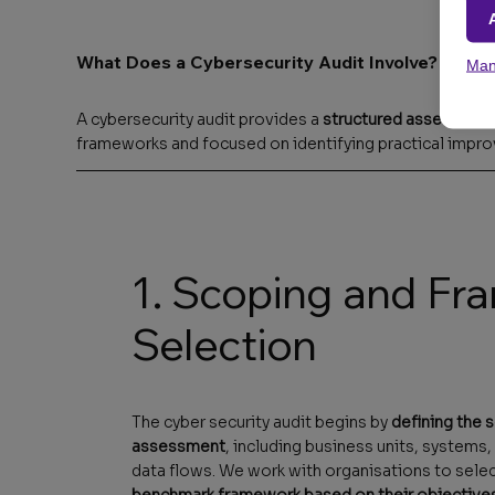
What Does a Cybersecurity Audit Involve?
Man
A cybersecurity audit provides a
structured assessment 
frameworks and focused on identifying practical impro
1. Scoping and F
Selection
The cyber security audit begins by
defining the 
assessment
, including business units, systems,
data flows. We work with organisations to sele
benchmark framework based on their objective