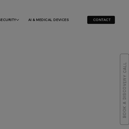
SECURITY
AI & MEDICAL DEVICES
CONTACT
BOOK A DISCOVERY CALL