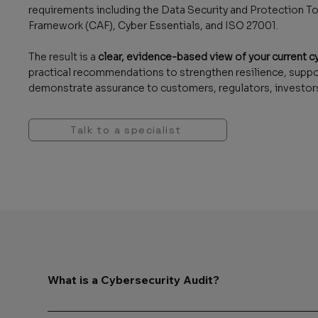
requirements including the Data Security and Protection
Framework (CAF), Cyber Essentials, and ISO 27001.
The result is a
clear, evidence-based view of your current c
practical recommendations to strengthen resilience, supp
demonstrate assurance to customers, regulators, investors
Talk to a specialist
What is a Cybersecurity Audit?