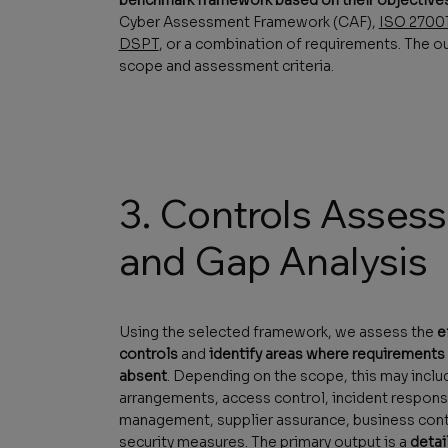
Cyber Assessment Framework (CAF),
ISO 2700
DSPT
, or a combination of requirements. The ou
scope and assessment criteria.
3. Controls Asses
and Gap Analysis
Using the selected framework, we assess the
e
controls
and
identify areas where requirements a
absent
. Depending on the scope, this may incl
arrangements, access control, incident response
management, supplier assurance, business conti
security measures. The primary output is a
detai