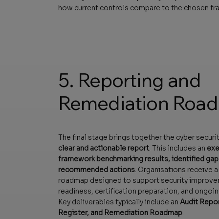
how current controls compare to the chosen f
5. Reporting and
Remediation Roa
The final stage brings together the cyber securit
clear and actionable report
. This includes an
exe
framework benchmarking results, identified gaps,
recommended actions
. Organisations receive a
roadmap designed to support security improv
readiness, certification preparation, and ongoin
Key deliverables typically include an
Audit Repor
Register, and Remediation Roadmap
.