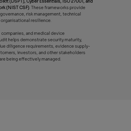
olkit (DSPT), Cyber Essentials, ISO 27001, and
ork (NIST CSF)
. These frameworks provide
g governance, risk management, technical
organisational resilience.
th companies, and medical device
udit helps demonstrate security maturity,
e diligence requirements, evidence supply-
stomers, investors, and other stakeholders
 are being effectively managed.