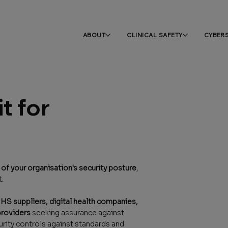
ABOUT
CLINICAL SAFETY
CYBER
t for
f your organisation's security posture
,
t.
HS suppliers, digital health companies,
providers
seeking assurance against
rity controls against standards and