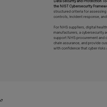
Data Security and Protection To
the NIST Cybersecurity Framew
structured criteria for assessin
controls, incident response, and 
For NHS suppliers, digital heal
manufacturers, a cybersecurity a
support NHS procurement and du
chain assurance, and provide cu
with confidence that cyber risks
e?