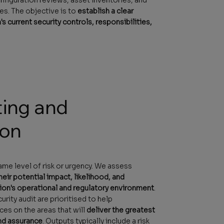
es. The objective is to
establish a clear
's current security controls, responsibilities,
ting and
ion
same level of risk or urgency. We assess
eir potential impact, likelihood, and
ion's operational and regulatory environment
.
rity audit are prioritised to help
es on the areas that will
deliver the greatest
nd assurance
. Outputs typically include a risk