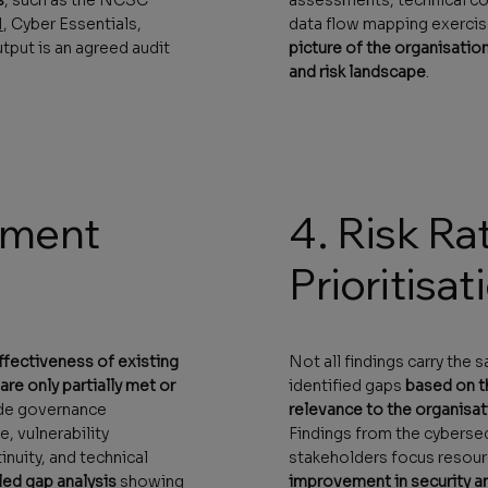
1
, Cyber Essentials,
data flow mapping exercis
tput is an agreed audit
picture of the organisation
and risk landscape
.
sment
4. Risk Ra
Prioritisat
ffectiveness of existing
Not all findings carry the 
re only partially met or
identified gaps
based on th
ude governance
relevance to the organisat
, vulnerability
Findings from the cybersecu
nuity, and technical
stakeholders focus resourc
led gap analysis
showing
improvement in security a