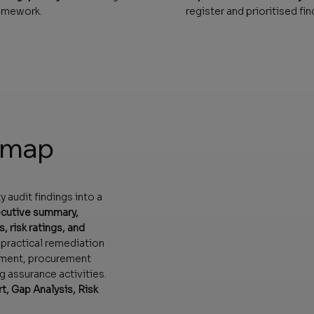
ramework.
register and prioritised fin
dmap
y audit findings into a
cutive summary,
 risk ratings, and
 practical remediation
ement, procurement
g assurance activities.
t, Gap Analysis, Risk