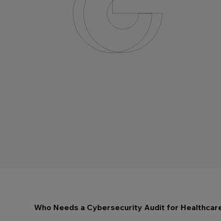
Who Needs a Cybersecurity Audit for Healthcar