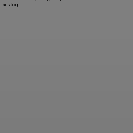
dings log.