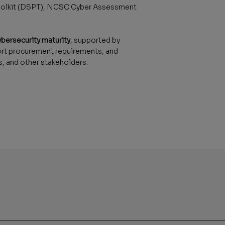
 Toolkit (DSPT), NCSC Cyber Assessment
ybersecurity maturity
, supported by
ort procurement requirements, and
, and other stakeholders.