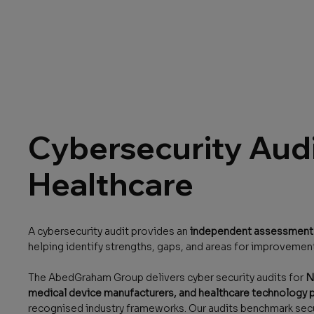
Cybersecurity Audi
Healthcare
A cybersecurity audit provides an
independent assessment o
helping identify strengths, gaps, and areas for improvemen
The AbedGraham Group delivers cyber security audits for
N
medical device manufacturers, and healthcare technology 
recognised industry frameworks. Our audits benchmark secu