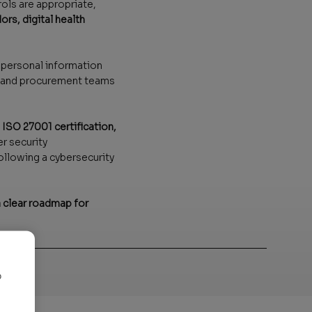
rols are appropriate,
rs, digital health
r personal information
s, and procurement teams
SO 27001 certification,
r security
ollowing a cybersecurity
 clear roadmap for
o