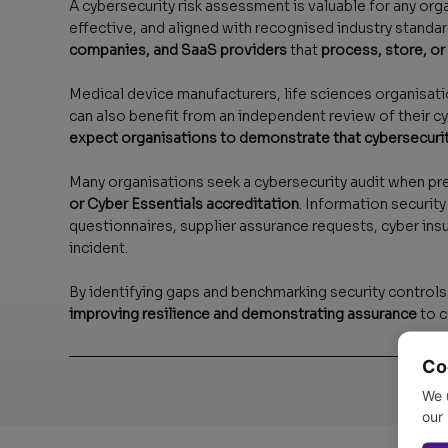
A cybersecurity risk assessment is valuable for any org
effective, and aligned with recognised industry standard
companies, and SaaS providers
that
process, store, or
Medical device manufacturers, life sciences organisatio
can also benefit from an independent review of their c
expect organisations to demonstrate that cybersecurit
Many organisations seek a cybersecurity audit when pr
or Cyber Essentials accreditation
. Information securi
questionnaires, supplier assurance requests, cyber ins
incident.
By identifying gaps and benchmarking security controls
improving resilience and demonstrating assurance
to c
Co
We 
our