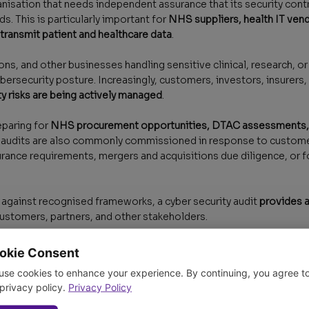
anisation that needs independent assurance that its security cont
s. This is particularly important for
NHS suppliers, health IT vendo
 transmit patient and healthcare data
.
ns, and other businesses handling sensitive clinical, research, o
ybersecurity posture. Increasingly, customers, investors, insurer
y risks are being actively managed
.
eparing for
NHS procurement opportunities, DTAC assessments, I
ty audits are also commonly commissioned in response to custome
urance requirements, mergers and acquisitions due diligence, or f
 against recognised frameworks, a cyber security audit
provides a
ustomers, partners, and other stakeholders.
okie Consent
use cookies to enhance your experience. By continuing, you agree t
 privacy policy.
Privacy Policy