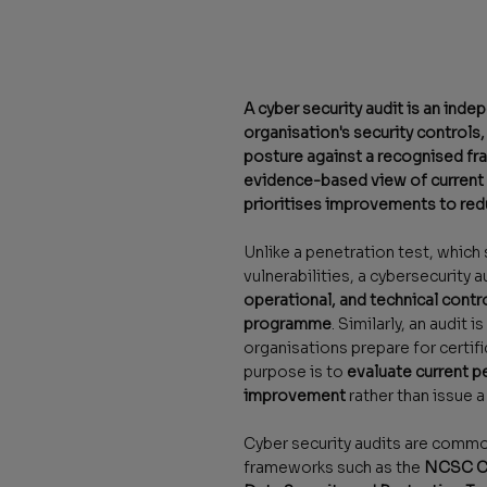
A cyber security audit is an ind
organisation's security controls,
posture against a recognised fr
evidence-based view of current s
prioritises improvements to red
Unlike a penetration test, which 
vulnerabilities, a cybersecurity 
operational, and technical contro
programme
. Similarly, an audit i
organisations prepare for certif
purpose is to
evaluate current 
improvement
rather than issue a 
Cyber security audits are comm
frameworks such as the
NCSC Cy