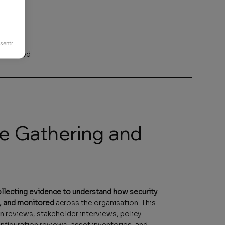
sentr
ecognised
ce Gathering and
llecting evidence to understand how security
, and monitored
across the organisation. This
 reviews, stakeholder interviews, policy
figuration reviews, asset inventories, and