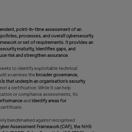
ependent, point-in-time assessment of an
 policies, processes, and overall cybersecurity
amework or set of requirements. It provides an
ecurity maturity, identifies gaps, and
uce risk and strengthen assurance.
seeks to identify exploitable technical
audit examines the
broader governance,
ls that underpin an organisation's security
s not a certification. While it can help
ication or compliance assessments, its
performance
and
identify areas for
certificate.
only benchmarked against recognised
ber Assessment Framework (CAF), the NHS